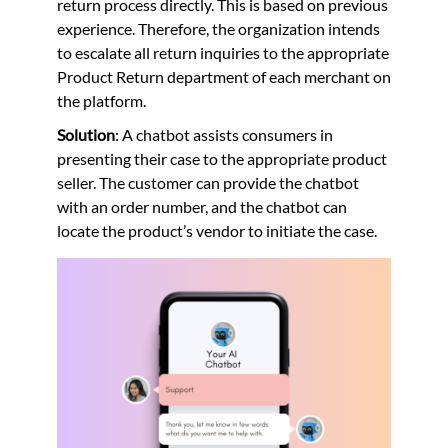
return process directly. This is based on previous
experience. Therefore, the organization intends
to escalate all return inquiries to the appropriate
Product Return department of each merchant on
the platform.
Solution
: A chatbot assists consumers in
presenting their case to the appropriate product
seller. The customer can provide the chatbot
with an order number, and the chatbot can
locate the product’s vendor to initiate the case.