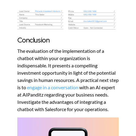
Conclusion
The evaluation of the implementation of a
chatbot within your organization is
indispensable. It presents a compelling
investment opportunity in light of the potential
savings in human resources. A practical next step
is to
engage in a conversation
with an AI expert
at AIPanditz regarding your business needs.
Investigate the advantages of integrating a
chatbot with Salesforce for your operations.