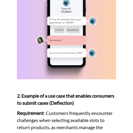
2. Example of a use case that enables consumers
to submit cases (Deflection)
Requirement
: Customers frequently encounter
challenges when selecting available slots to
return products, as merchants manage the