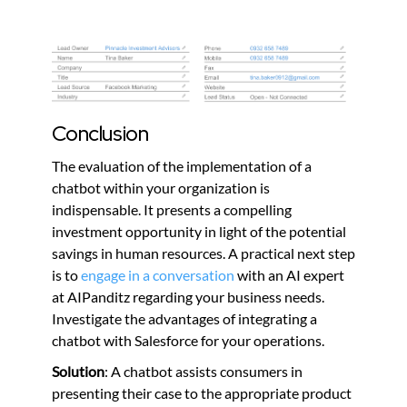
Conclusion
The evaluation of the implementation of a
chatbot within your organization is
indispensable. It presents a compelling
investment opportunity in light of the potential
savings in human resources. A practical next step
is to
engage in a conversation
with an AI expert
at AIPanditz regarding your business needs.
Investigate the advantages of integrating a
chatbot with Salesforce for your operations.
Solution
: A chatbot assists consumers in
presenting their case to the appropriate product