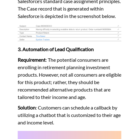
Salesforce’s standard case assignment principles.
The Case record that is generated within
Salesforce is depicted in the screenshot below.
3. Automation of Lead Qualification
Requirement
: The potential consumers are
enrolling in retirement planning investment
products. However, not all consumers are eligible
for this product; rather, they should be
recommended alternative products that are
tailored to their income and age.
Solution
: Customers can schedule a callback by
utilizing a chatbot that is customized to their age
and income level.