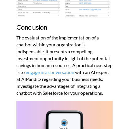
Conclusion
The evaluation of the implementation of a
chatbot within your organization is
indispensable. It presents a compelling
investment opportunity in light of the potential
savings in human resources. A practical next step
is to
engage in a conversation
with an AI expert
at AIPanditz regarding your business needs.
Investigate the advantages of integrating a
chatbot with Salesforce for your operations.