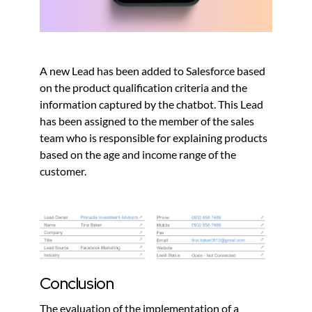
A new Lead has been added to Salesforce based
on the product qualification criteria and the
information captured by the chatbot. This Lead
has been assigned to the member of the sales
team who is responsible for explaining products
based on the age and income range of the
customer.
Conclusion
The evaluation of the implementation of a