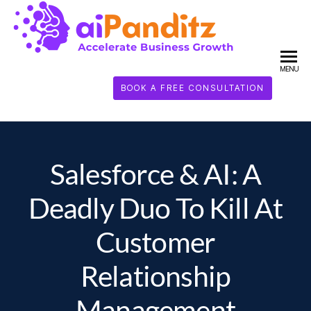
AI
PANDI
MENU
BOOK A FREE CONSULTATION
Salesforce & AI: A
Deadly Duo To Kill At
Customer
Relationship
Management