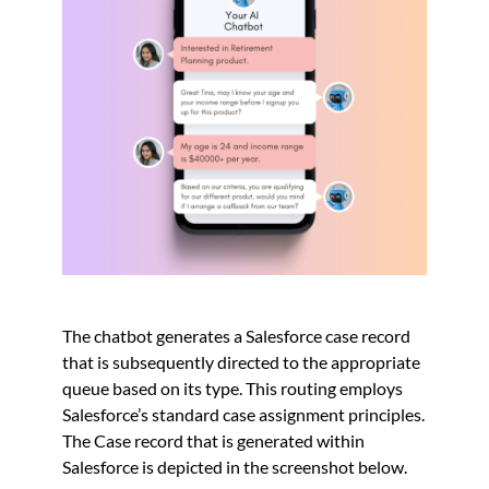
The chatbot generates a Salesforce case record
that is subsequently directed to the appropriate
queue based on its type. This routing employs
Salesforce’s standard case assignment principles.
The Case record that is generated within
Salesforce is depicted in the screenshot below.