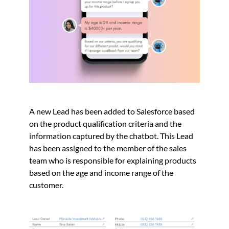
A new Lead has been added to Salesforce based
on the product qualification criteria and the
information captured by the chatbot. This Lead
has been assigned to the member of the sales
team who is responsible for explaining products
based on the age and income range of the
customer.