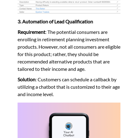
3. Automation of Lead Qualification
Requirement
: The potential consumers are
enrolling in retirement planning investment
products. However, not all consumers are eligible
for this product; rather, they should be
recommended alternative products that are
tailored to their income and age.
Solution
: Customers can schedule a callback by
utilizing a chatbot that is customized to their age
and income level.