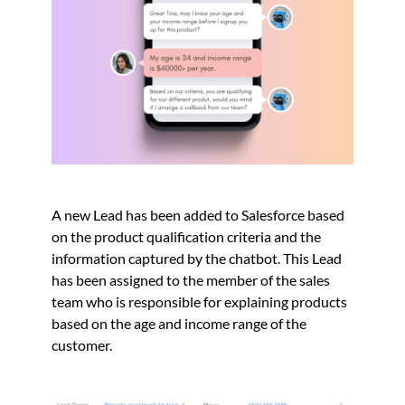
A new Lead has been added to Salesforce based
on the product qualification criteria and the
information captured by the chatbot. This Lead
has been assigned to the member of the sales
team who is responsible for explaining products
based on the age and income range of the
customer.