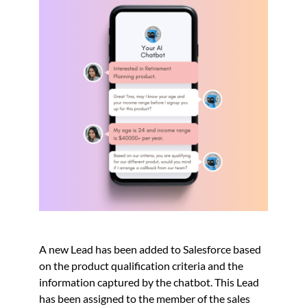
A new Lead has been added to Salesforce based
on the product qualification criteria and the
information captured by the chatbot. This Lead
has been assigned to the member of the sales