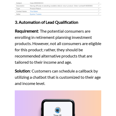
3. Automation of Lead Qualification
Requirement
: The potential consumers are
enrolling in retirement planning investment
products. However, not all consumers are eligible
for this product; rather, they should be
recommended alternative products that are
tailored to their income and age.
Solution
: Customers can schedule a callback by
utilizing a chatbot that is customized to their age
and income level.