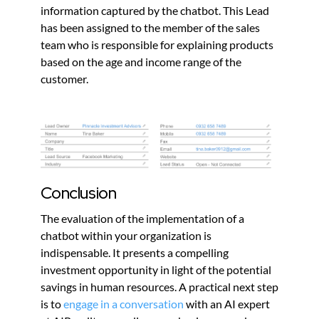
information captured by the chatbot. This Lead
has been assigned to the member of the sales
team who is responsible for explaining products
based on the age and income range of the
customer.
Conclusion
The evaluation of the implementation of a
chatbot within your organization is
indispensable. It presents a compelling
investment opportunity in light of the potential
savings in human resources. A practical next step
is to
engage in a conversation
with an AI expert