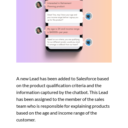
A new Lead has been added to Salesforce based
on the product qualification criteria and the
information captured by the chatbot. This Lead
has been assigned to the member of the sales
team who is responsible for explaining products
based on the age and income range of the
customer.