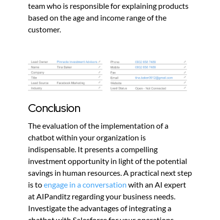
team who is responsible for explaining products
based on the age and income range of the
customer.
Conclusion
The evaluation of the implementation of a
chatbot within your organization is
indispensable. It presents a compelling
investment opportunity in light of the potential
savings in human resources. A practical next step
is to
engage in a conversation
with an AI expert
at AIPanditz regarding your business needs.
Investigate the advantages of integrating a
chatbot with Salesforce for your operations.