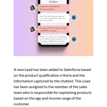
A new Lead has been added to Salesforce based
on the product qualification criteria and the
information captured by the chatbot. This Lead
has been assigned to the member of the sales
team who is responsible for explaining products
based on the age and income range of the
customer.