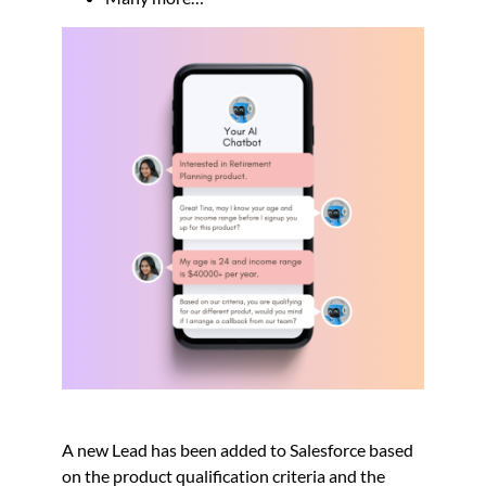
A new Lead has been added to Salesforce based
on the product qualification criteria and the