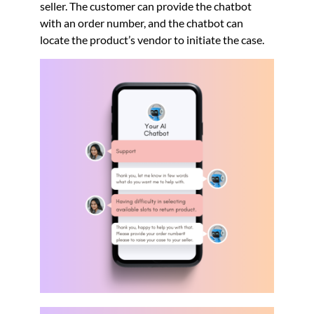
seller. The customer can provide the chatbot
with an order number, and the chatbot can
locate the product’s vendor to initiate the case.