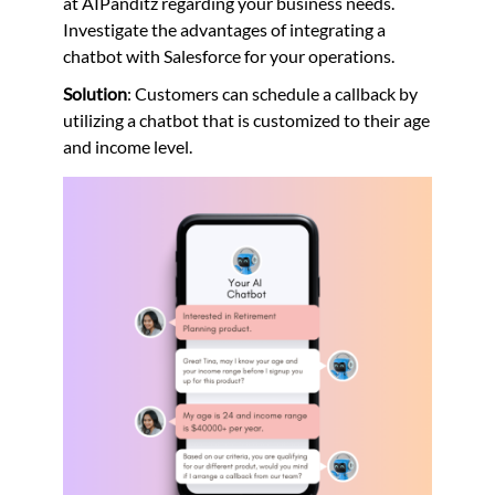
at AIPanditz regarding your business needs.
Investigate the advantages of integrating a
chatbot with Salesforce for your operations.
Solution
: Customers can schedule a callback by
utilizing a chatbot that is customized to their age
and income level.