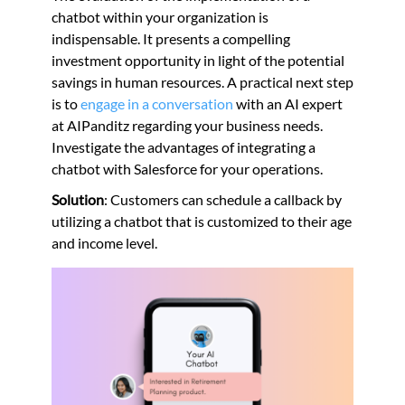
chatbot within your organization is
indispensable. It presents a compelling
investment opportunity in light of the potential
savings in human resources. A practical next step
is to
engage in a conversation
with an AI expert
at AIPanditz regarding your business needs.
Investigate the advantages of integrating a
chatbot with Salesforce for your operations.
Solution
: Customers can schedule a callback by
utilizing a chatbot that is customized to their age
and income level.