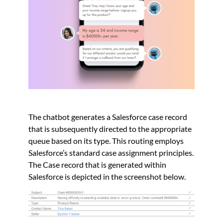
The chatbot generates a Salesforce case record
that is subsequently directed to the appropriate
queue based on its type. This routing employs
Salesforce’s standard case assignment principles.
The Case record that is generated within
Salesforce is depicted in the screenshot below.