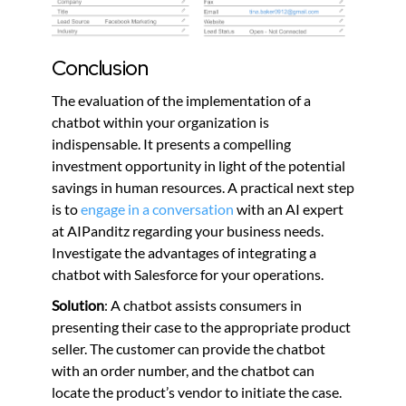
Conclusion
The evaluation of the implementation of a
chatbot within your organization is
indispensable. It presents a compelling
investment opportunity in light of the potential
savings in human resources. A practical next step
is to
engage in a conversation
with an AI expert
at AIPanditz regarding your business needs.
Investigate the advantages of integrating a
chatbot with Salesforce for your operations.
Solution
: A chatbot assists consumers in
presenting their case to the appropriate product
seller. The customer can provide the chatbot
with an order number, and the chatbot can
locate the product’s vendor to initiate the case.