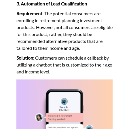
3. Automation of Lead Qualification
Requirement
: The potential consumers are
enrolling in retirement planning investment
products. However, not all consumers are eligible
for this product; rather, they should be
recommended alternative products that are
tailored to their income and age.
Solution
: Customers can schedule a callback by
utilizing a chatbot that is customized to their age
and income level.