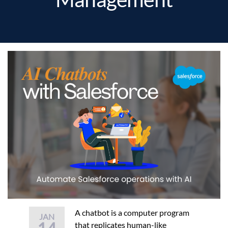
A chatbot is a computer program
JAN
that replicates human-like