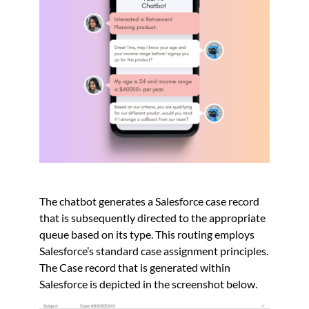
The chatbot generates a Salesforce case record
that is subsequently directed to the appropriate
queue based on its type. This routing employs
Salesforce’s standard case assignment principles.
The Case record that is generated within
Salesforce is depicted in the screenshot below.