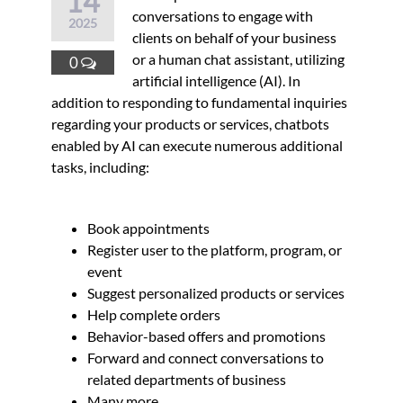
14
conversations to engage with
2025
clients on behalf of your business
or a human chat assistant, utilizing
0
artificial intelligence (AI). In
addition to responding to fundamental inquiries
regarding your products or services, chatbots
enabled by AI can execute numerous additional
tasks, including:
Book appointments
Register user to the platform, program, or
event
Suggest personalized products or services
Help complete orders
Behavior-based offers and promotions
Forward and connect conversations to
related departments of business
Many more…