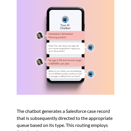
The chatbot generates a Salesforce case record
that is subsequently directed to the appropriate
queue based on its type. This routing employs