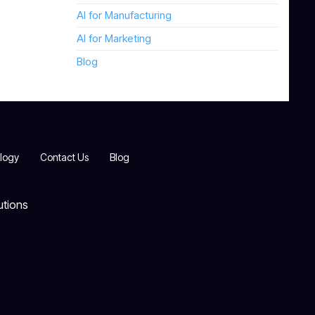
AI for Manufacturing
AI for Marketing
Blog
logy
Contact Us
Blog
utions