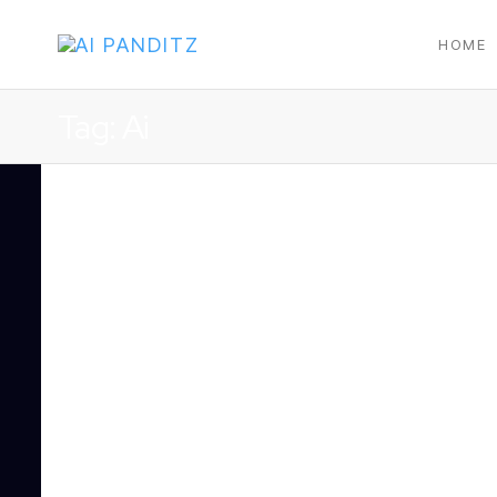
HOME
AI
PANDITZ
Tag:
Ai