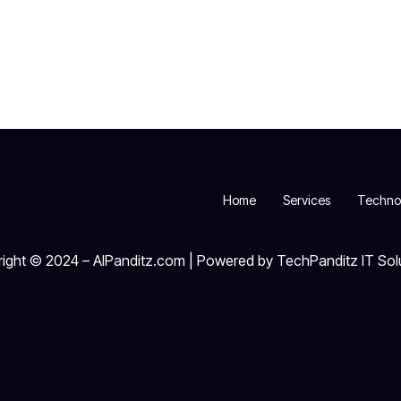
Home
Services
Techno
ight © 2024 – AIPanditz.com | Powered by TechPanditz IT Sol