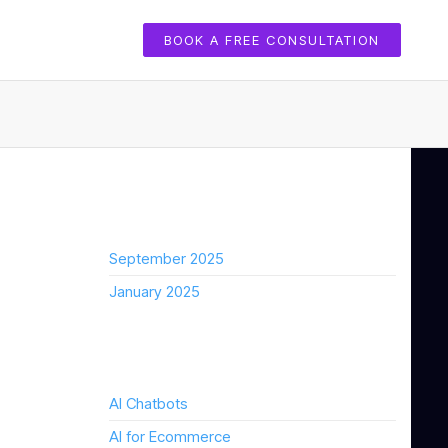
BOOK A FREE CONSULTATION
Archives
September 2025
January 2025
Categories
AI Chatbots
AI for Ecommerce