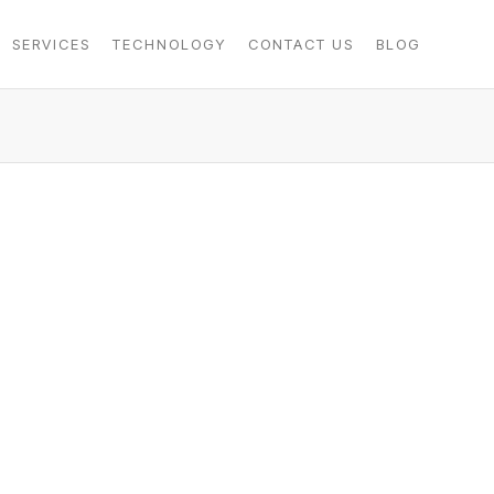
SERVICES
TECHNOLOGY
CONTACT US
BLOG