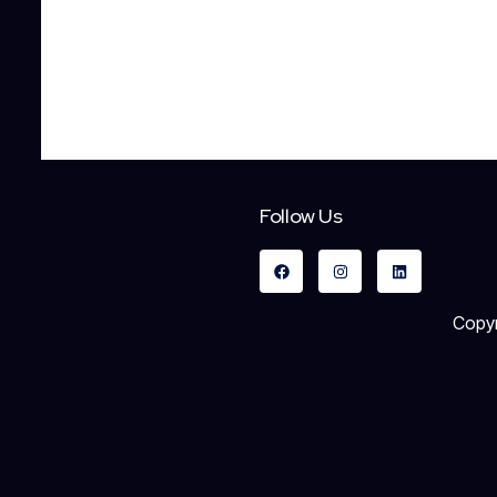
Follow Us
Copyr