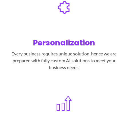
Personalization
Every business requires unique solution, hence we are
prepared with fully custom AI solutions to meet your
business needs.