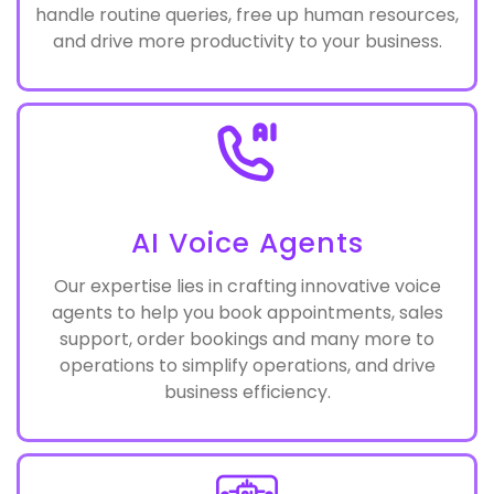
Streamline customer support with our cutting-
edge AI chatbots, strategically deployed to
handle routine queries, free up human resources,
and drive more productivity to your business.
AI Voice Agents
Our expertise lies in crafting innovative voice
agents to help you book appointments, sales
support, order bookings and many more to
operations to simplify operations, and drive
business efficiency.