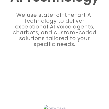
AI Technology
We use state-of-the-art AI
technology to deliver
exceptional AI voice agents,
chatbots, and custom-coded
solutions tailored to your
specific needs.