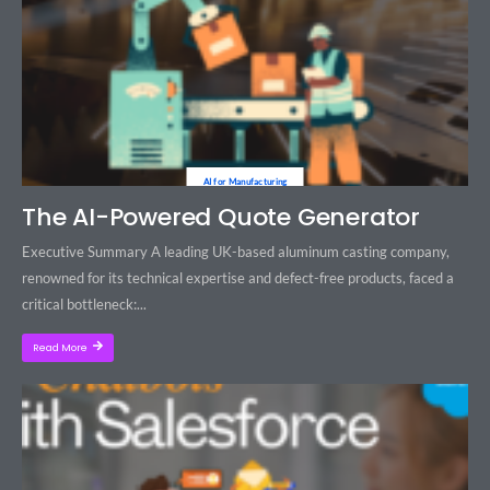
AI for Manufacturing
The AI-Powered Quote Generator
Executive Summary A leading UK-based aluminum casting company,
renowned for its technical expertise and defect-free products, faced a
critical bottleneck:...
Read More