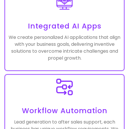
Integrated AI Apps
We create personalized AI applications that align
with your business goals, delivering inventive
solutions to overcome intricate challenges and
propel growth.
Workflow Automation