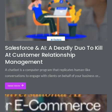
AI Chatbots
Salesforce & AI: A Deadly Duo To Kill
At Customer Relationship
Management
A chatbot is a computer program that replicates human-like
conversations to engage with clients on behalf of your business or...
Read More