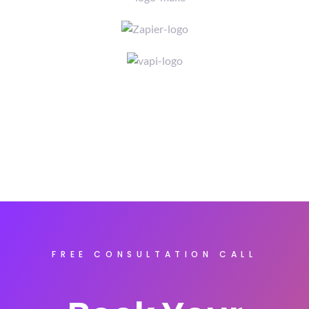
FREE CONSULTATION CALL