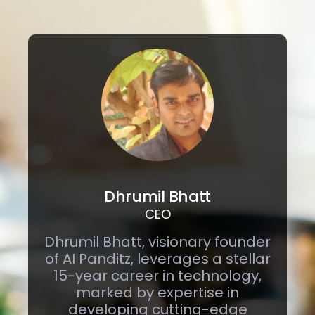
Dhrumil Bhatt
CEO
Dhrumil Bhatt, visionary founder
of AI Panditz, leverages a stellar
15-year career in technology,