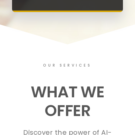
OUR SERVICES
WHAT WE
OFFER