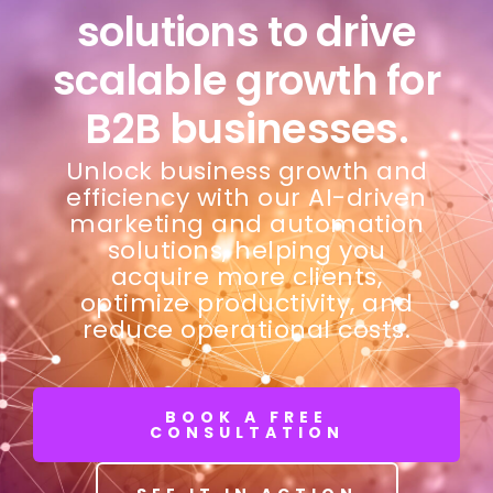
solutions to drive
scalable growth for
B2B businesses.
Unlock business growth and
efficiency with our AI-driven
marketing and automation
solutions, helping you
acquire more clients,
optimize productivity, and
reduce operational costs.
BOOK A FREE
CONSULTATION