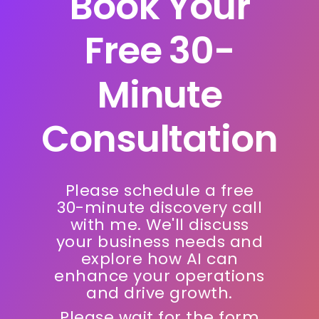
Book Your
Free 30-
Minute
Consultation
Please schedule a free
30-minute discovery call
with me. We'll discuss
your business needs and
explore how AI can
enhance your operations