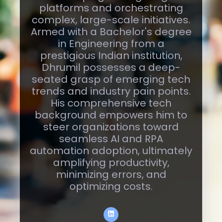
marked by expertise in
developing cutting-edge
platforms and orchestrating
complex, large-scale initiatives.
Armed with a Bachelor's degree
in Engineering from a
prestigious Indian institution,
Dhrumil possesses a deep-
seated grasp of emerging tech
trends and industry pain points.
His comprehensive tech
background empowers him to
steer organizations toward
seamless AI and RPA
automation adoption, ultimately
amplifying productivity,
minimizing errors, and
optimizing costs.