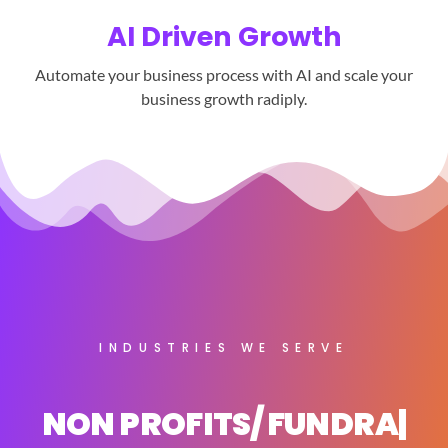
AI Driven Growth
Automate your business process with AI and scale your
business growth radiply.
INDUSTRIES WE SERVE
NON PROFITS/