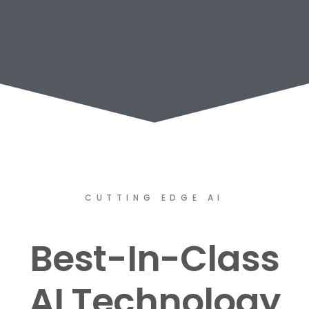
CUTTING EDGE AI
Best-In-Class