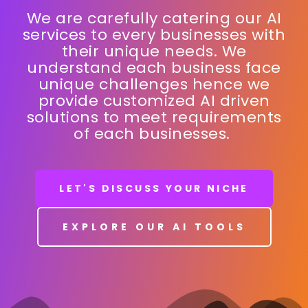
FUNDRAISING
|
We are carefully catering our AI
services to every businesses with
their unique needs. We
understand each business face
unique challenges hence we
provide customized AI driven
solutions to meet requirements
of each businesses.
LET'S DISCUSS YOUR NICHE
EXPLORE OUR AI TOOLS