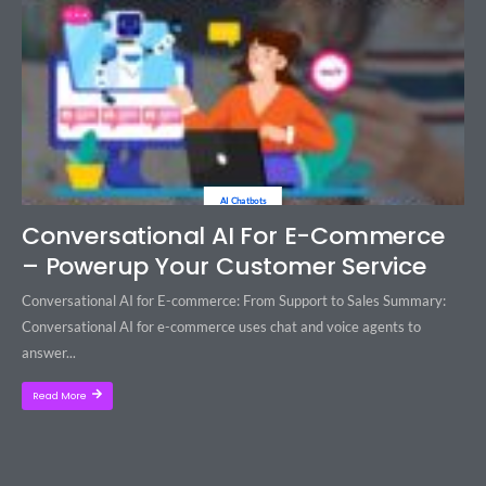
AI Chatbots
Conversational AI For E-Commerce
– Powerup Your Customer Service
Conversational AI for E-commerce: From Support to Sales Summary:
Conversational AI for e-commerce uses chat and voice agents to
answer...
Read More