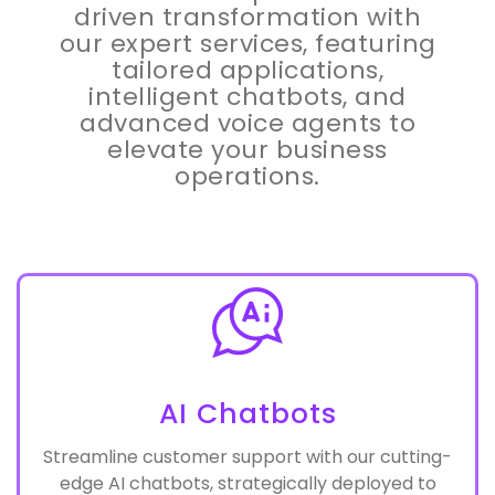
Discover the power of AI-
driven transformation with
our expert services, featuring
tailored applications,
intelligent chatbots, and
advanced voice agents to
elevate your business
operations.
AI Chatbots