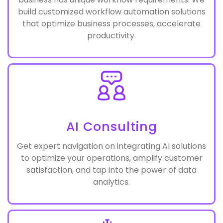
Lead generation to after sales support, each
business has unique workflow requirements. We
build customized workflow automation solutions
that optimize business processes, accelerate
productivity.
AI Consulting
Get expert navigation on integrating AI solutions
to optimize your operations, amplify customer
satisfaction, and tap into the power of data
analytics.