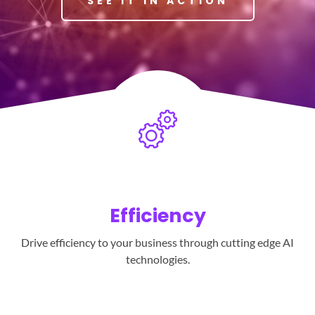
SEE IT IN ACTION
Efficiency
Drive efficiency to your business through cutting edge AI
technologies.