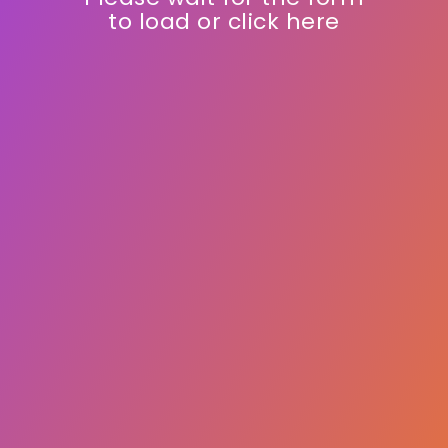
and drive growth.
Please wait for the form
to load or click here