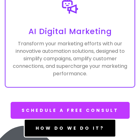
AI Digital Marketing
Transform your marketing efforts with our
innovative automation solutions, designed to
simplify campaigns, amplify customer
connections, and supercharge your marketing
performance.
SCHEDULE A FREE CONSULT