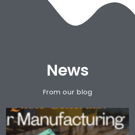
HOW DO WE DO IT?
News
From our blog