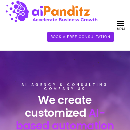
AI
PANDI
MENU
BOOK A FREE CONSULTATION
AI AGENCY & CONSULTING
COMPANY UK
We create
customized
AI-
based automation