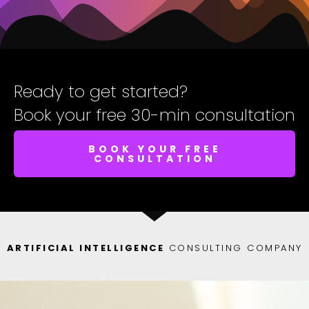
Ready to get started?
Book your free 30-min consultation
BOOK YOUR FREE
CONSULTATION
ARTIFICIAL INTELLIGENCE
CONSULTING COMPANY